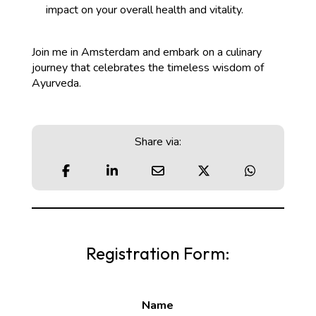
impact on your overall health and vitality.
Join me in Amsterdam and embark on a culinary
journey that celebrates the timeless wisdom of
Ayurveda.
Share via:
Registration Form:
Name