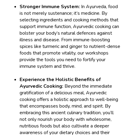
Stronger Immune System:
In Ayurveda, food
is not merely sustenance; it’s medicine. By
selecting ingredients and cooking methods that
support immune function, Ayurvedic cooking can
bolster your body’s natural defences against
illness and disease. From immune-boosting
spices like turmeric and ginger to nutrient-dense
foods that promote vitality, our workshops
provide the tools you need to fortify your
immune system and thrive.
Experience the Holistic Benefits of
Ayurvedic Cooking:
Beyond the immediate
gratification of a delicious meal, Ayurvedic
cooking offers a holistic approach to well-being
that encompasses body, mind, and spirit. By
embracing this ancient culinary tradition, you’ll
not only nourish your body with wholesome,
nutritious foods but also cultivate a deeper
awareness of your dietary choices and their