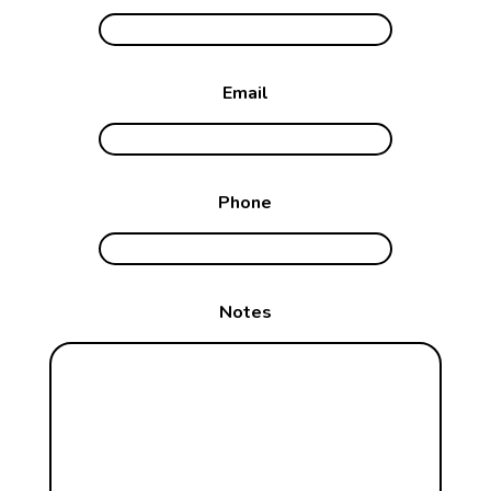
Email
Phone
Notes