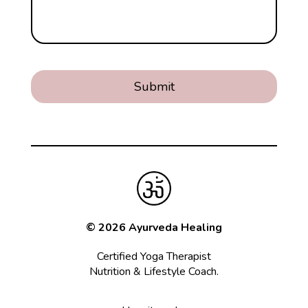
© 2026 Ayurveda Healing
Certified Yoga Therapist
Nutrition & Lifestyle Coach.