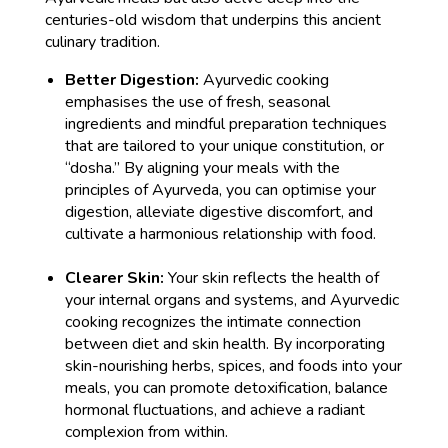
centuries-old wisdom that underpins this ancient
culinary tradition.
Better Digestion:
Ayurvedic cooking
emphasises the use of fresh, seasonal
ingredients and mindful preparation techniques
that are tailored to your unique constitution, or
“dosha.” By aligning your meals with the
principles of Ayurveda, you can optimise your
digestion, alleviate digestive discomfort, and
cultivate a harmonious relationship with food.
Clearer Skin:
Your skin reflects the health of
your internal organs and systems, and Ayurvedic
cooking recognizes the intimate connection
between diet and skin health. By incorporating
skin-nourishing herbs, spices, and foods into your
meals, you can promote detoxification, balance
hormonal fluctuations, and achieve a radiant
complexion from within.