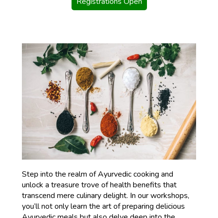
Registrations Open
Step into the realm of Ayurvedic cooking and
unlock a treasure trove of health benefits that
transcend mere culinary delight. In our workshops,
you’ll not only learn the art of preparing delicious
Ayurvedic meals but also delve deep into the