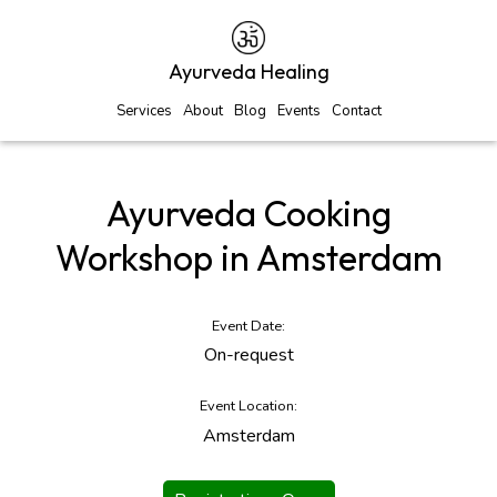
Ayurveda Healing
Services
About
Blog
Events
Contact
Ayurveda Cooking
Workshop in Amsterdam
Event Date:
On-request
Event Location:
Amsterdam