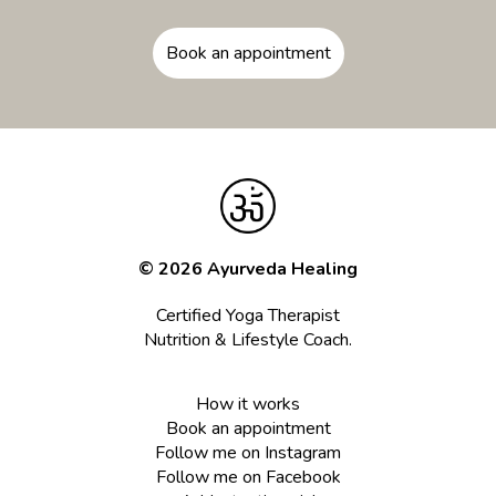
Book an appointment
© 2026 Ayurveda Healing
Certified Yoga Therapist
Nutrition & Lifestyle Coach.
How it works
Book an appointment
Follow me on Instagram
Follow me on Facebook