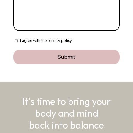
I agree with the
privacy policy
It's time to bring your
body and mind
back into balance