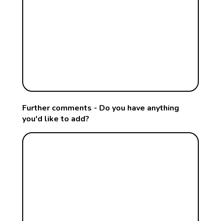
Further comments - Do you have anything
you'd like to add?