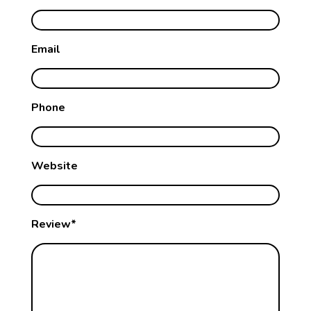
Email
Phone
Website
Review*