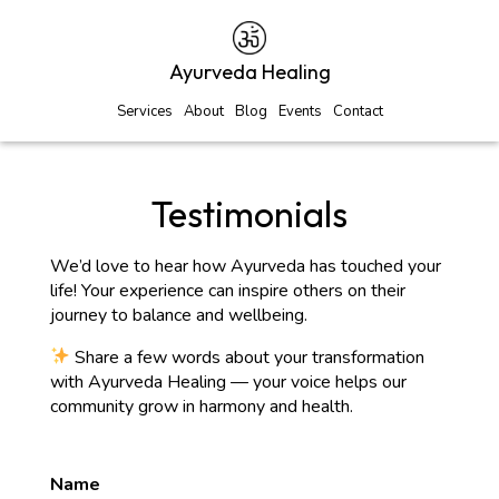
Ayurveda Healing
Services
About
Blog
Events
Contact
Testimonials
We’d love to hear how Ayurveda has touched your
life! Your experience can inspire others on their
journey to balance and wellbeing.
Share a few words about your transformation
with Ayurveda Healing — your voice helps our
community grow in harmony and health.
Name