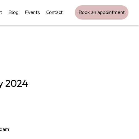
t
Blog
Events
Contact
Book an appointment
y 2024
rdam