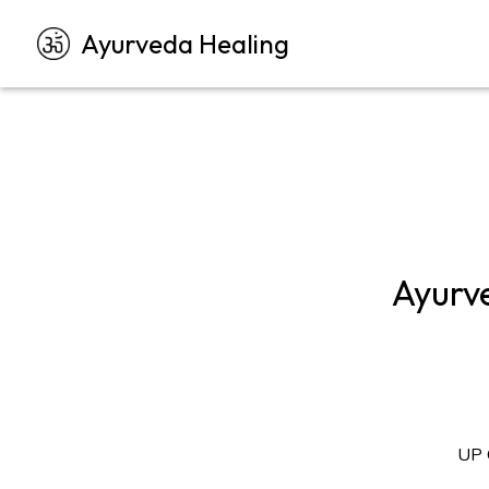
Ayurveda Healing
Ayurv
UP 