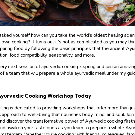
asked yourself how can you take the world’s oldest healing scie
y own cooking? It turns out it’s not as complicated as you may thi
eparing food by following the basic principles that the ancient Ay
tion, food compatibility, seasonality, and more.
ry next session of ayurvedic cooking x spring and join an amazi
 of a team that will prepare a whole ayurvedic meal under my gui
Ayurvedic Cooking Workshop Today
ing is dedicated to providing workshops that offer more than just
ic approach to well-being that nourishes body, mind, and soul. Join
 discover the transformative power of Ayurvedic cooking firsth
nd awaken your taste buds as you learn to prepare a whole Ayur
Amsterdam. Whether you’re cooking with friends, colleagues, fami