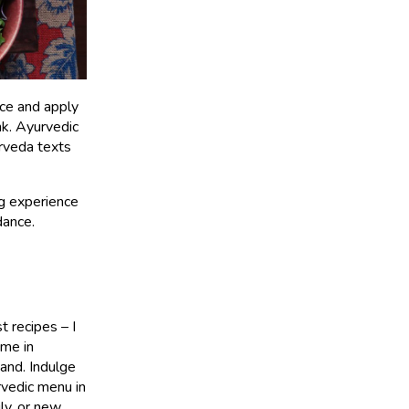
nce and apply
nk. Ayurvedic
urveda texts
ng experience
dance.
 recipes – I
 me in
and. Indulge
vedic menu in
ly, or new