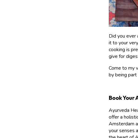
Did you ever 
it to your ver
cooking is pr
give for diges
Come to my ve
by being part
Book Your 
Ayurveda Heal
offer a holist
Amsterdam and
your senses a
the heart of 