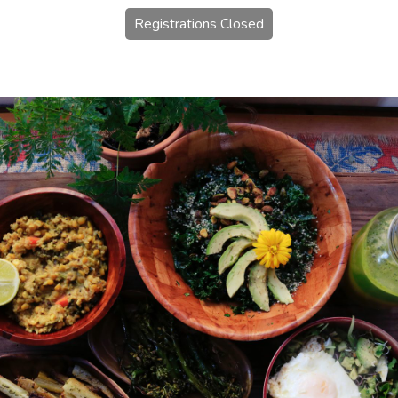
Registrations Closed