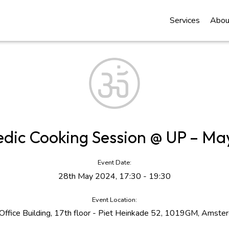
Services
Abou
edic Cooking Session @ UP – Ma
Event Date:
28th May 2024, 17:30 - 19:30
Event Location:
Office Building, 17th floor - Piet Heinkade 52, 1019GM, Amste