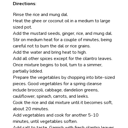
Directions
:
Rinse the rice and mung dal.
Heat the ghee or coconut oil in a medium to large
sized pot.
Add the mustard seeds, ginger, rice, and mung dal.
Stir on medium heat for a couple of minutes, being
careful not to burn the dal or rice grains.
Add the water and bring heat to high.
Add all other spices except for the cilantro leaves.
Once mixture begins to boil, turn to a simmer,
partially lidded.
Prepare the vegetables by chopping into bite-sized
pieces. Good vegetables for a spring cleanse
include broccoli, cabbage, dandelion greens,
cauliflower, spinach, carrots, and leeks.
Cook the rice and dal mixture until it becomes soft,
about 20 minutes.
Add vegetables and cook for another 5-10
minutes, until vegetables soften.
Add salt to taste. Garnish with fresh cilantro leaves