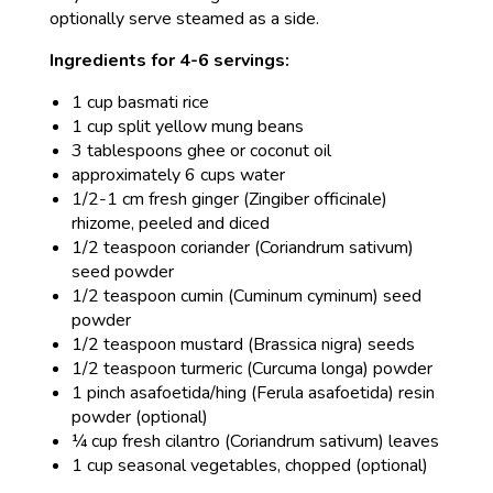
optionally serve steamed as a side.
Ingredients for 4-6 servings:
1 cup basmati rice
1 cup split yellow mung beans
3 tablespoons ghee or coconut oil
approximately 6 cups water
1/2-1 cm fresh ginger (Zingiber officinale)
rhizome, peeled and diced
1/2 teaspoon coriander (Coriandrum sativum)
seed powder
1/2 teaspoon cumin (Cuminum cyminum) seed
powder
1/2 teaspoon mustard (Brassica nigra) seeds
1/2 teaspoon turmeric (Curcuma longa) powder
1 pinch asafoetida/hing (Ferula asafoetida) resin
powder (optional)
¼ cup fresh cilantro (Coriandrum sativum) leaves
1 cup seasonal vegetables, chopped (optional)