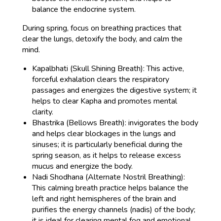
balance the endocrine system.
During spring, focus on breathing practices that
clear the lungs, detoxify the body, and calm the
mind.
Kapalbhati (Skull Shining Breath): This active,
forceful exhalation clears the respiratory
passages and energizes the digestive system; it
helps to clear Kapha and promotes mental
clarity.
Bhastrika (Bellows Breath): invigorates the body
and helps clear blockages in the lungs and
sinuses; it is particularly beneficial during the
spring season, as it helps to release excess
mucus and energize the body.
Nadi Shodhana (Alternate Nostril Breathing):
This calming breath practice helps balance the
left and right hemispheres of the brain and
purifies the energy channels (nadis) of the body;
it is ideal for clearing mental fog and emotional