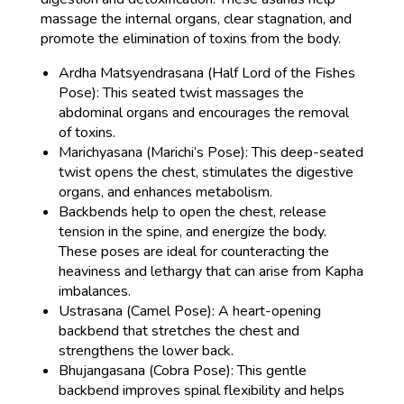
massage the internal organs, clear stagnation, and
promote the elimination of toxins from the body.
Ardha Matsyendrasana (Half Lord of the Fishes
Pose): This seated twist massages the
abdominal organs and encourages the removal
of toxins.
Marichyasana (Marichi’s Pose): This deep-seated
twist opens the chest, stimulates the digestive
organs, and enhances metabolism.
Backbends help to open the chest, release
tension in the spine, and energize the body.
These poses are ideal for counteracting the
heaviness and lethargy that can arise from Kapha
imbalances.
Ustrasana (Camel Pose): A heart-opening
backbend that stretches the chest and
strengthens the lower back.
Bhujangasana (Cobra Pose): This gentle
backbend improves spinal flexibility and helps