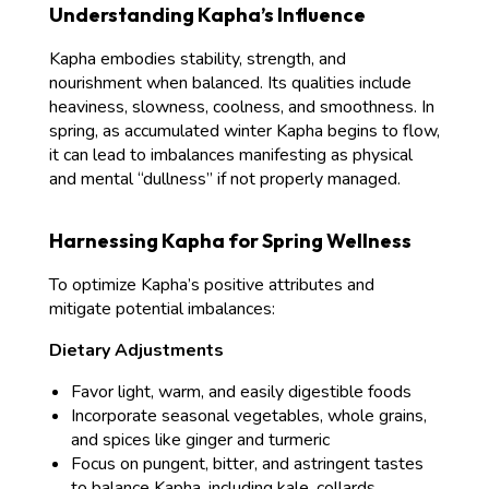
Understanding Kapha’s Influence
Kapha embodies stability, strength, and
nourishment when balanced. Its qualities include
heaviness, slowness, coolness, and smoothness. In
spring, as accumulated winter Kapha begins to flow,
it can lead to imbalances manifesting as physical
and mental “dullness” if not properly managed.
Harnessing Kapha for Spring Wellness
To optimize Kapha’s positive attributes and
mitigate potential imbalances:
Dietary Adjustments
Favor light, warm, and easily digestible foods
Incorporate seasonal vegetables, whole grains,
and spices like ginger and turmeric
Focus on pungent, bitter, and astringent tastes
to balance Kapha, including kale, collards,