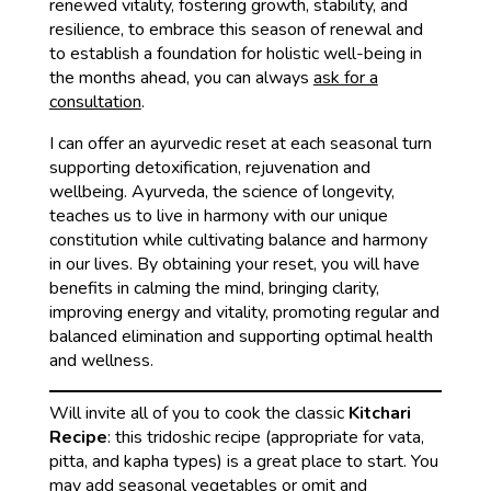
renewed vitality, fostering growth, stability, and
resilience, to embrace this season of renewal and
to establish a foundation for holistic well-being in
the months ahead, you can always
ask for a
consultation
.
I can offer an ayurvedic reset at each seasonal turn
supporting detoxification, rejuvenation and
wellbeing. Ayurveda, the science of longevity,
teaches us to live in harmony with our unique
constitution while cultivating balance and harmony
in our lives. By obtaining your reset, you will have
benefits in calming the mind, bringing clarity,
improving energy and vitality, promoting regular and
balanced elimination and supporting optimal health
and wellness.
Will invite all of you to cook the classic
Kitchari
Recipe
: this tridoshic recipe (appropriate for vata,
pitta, and kapha types) is a great place to start. You
may add seasonal vegetables or omit and