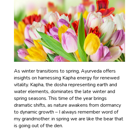
As winter transitions to spring, Ayurveda offers
insights on harnessing Kapha energy for renewed
vitality. Kapha, the dosha representing earth and
water elements, dominates the late winter and
spring seasons. This time of the year brings
dramatic shifts, as nature awakens from dormancy
to dynamic growth – I always remember word of
my grandmother: in spring we are like the bear that
is going out of the den.