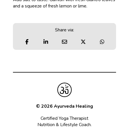
and a squeeze of fresh lemon or lime.
Share via:
© 2026 Ayurveda Healing
Certified Yoga Therapist
Nutrition & Lifestyle Coach.