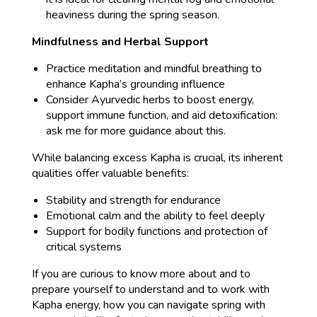
heaviness during the spring season.
Mindfulness and Herbal Support
Practice meditation and mindful breathing to
enhance Kapha’s grounding influence
Consider Ayurvedic herbs to boost energy,
support immune function, and aid detoxification:
ask me for more guidance about this.
While balancing excess Kapha is crucial, its inherent
qualities offer valuable benefits:
Stability and strength for endurance
Emotional calm and the ability to feel deeply
Support for bodily functions and protection of
critical systems
If you are curious to know more about and to
prepare yourself to understand and to work with
Kapha energy, how you can navigate spring with