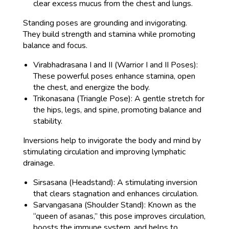
clear excess mucus from the chest and lungs.
Standing poses are grounding and invigorating.
They build strength and stamina while promoting
balance and focus.
Virabhadrasana I and II (Warrior I and II Poses):
These powerful poses enhance stamina, open
the chest, and energize the body.
Trikonasana (Triangle Pose): A gentle stretch for
the hips, legs, and spine, promoting balance and
stability.
Inversions help to invigorate the body and mind by
stimulating circulation and improving lymphatic
drainage.
Sirsasana (Headstand): A stimulating inversion
that clears stagnation and enhances circulation.
Sarvangasana (Shoulder Stand): Known as the
“queen of asanas,” this pose improves circulation,
boosts the immune system, and helps to