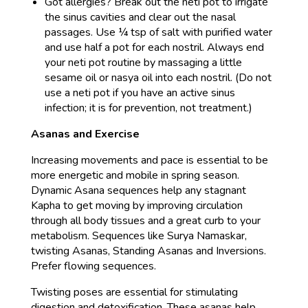
Got allergies? Break out the neti pot to irrigate
the sinus cavities and clear out the nasal
passages. Use ¼ tsp of salt with purified water
and use half a pot for each nostril. Always end
your neti pot routine by massaging a little
sesame oil or nasya oil into each nostril. (Do not
use a neti pot if you have an active sinus
infection; it is for prevention, not treatment.)
Asanas and Exercise
Increasing movements and pace is essential to be
more energetic and mobile in spring season.
Dynamic Asana sequences help any stagnant
Kapha to get moving by improving circulation
through all body tissues and a great curb to your
metabolism. Sequences like Surya Namaskar,
twisting Asanas, Standing Asanas and Inversions.
Prefer flowing sequences.
Twisting poses are essential for stimulating
digestion and detoxification. These asanas help