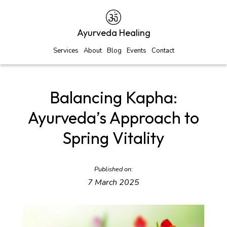
Ayurveda Healing
Services
About
Blog
Events
Contact
Balancing Kapha:
Ayurveda’s Approach to
Spring Vitality
Published on:
7 March 2025