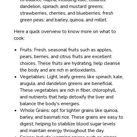
dandelion, spinach, and mustard greens;
strawberries, cherries, and blueberries; fresh
green peas; and barley, quinoa, and millet.
Here a quick overview to know more on what to
cook:
Fruits: Fresh, seasonal fruits such as apples,
pears, berries, and citrus fruits are excellent
choices. These fruits are hydrating, help cleanse
the body and are rich in antioxidants.
Vegetables: Light, leafy greens like spinach, kale,
arugula, and dandelion greens are beneficial.
These vegetables are rich in fiber, chlorophyll,
and nutrients that help detoxify the liver and
balance the body’s energies.
Whole Grains: opt for lighter grains like quinoa,
barley, and basmati rice. These grains are easy to
digest, helping to stabilize blood sugar levels
and maintain energy throughout the day.