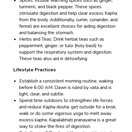
Spices: Include warming spices such as ginger,
turmeric, and black pepper. These spices
stimulate digestion and help clear excess Kapha
from the body. Additionally, cumin, coriander, and
fennel are excellent choices for aiding digestion
and balancing the stomach.
Herbs and Teas: Drink herbal teas such as
peppermint, ginger, or tulsi (holy basil) to
support the respiratory system and digestion.
These teas also aid in detoxifying
Lifestyle Practices
Establish a consistent morning routine, waking
before 6:00 AM. Dawn is ruled by vata and is
light, clear, and subtle.
Spend time outdoors to strengthen life forces
and reduce Kapha dosha: get outside for a brisk
walk or do some vigorous yoga to melt away
excess kapha. Kapalabhati pranayama is a great
way to stoke the fires of digestion.