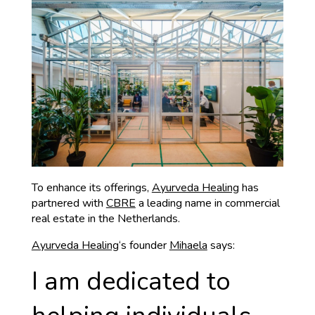
To enhance its offerings,
Ayurveda Healing
has
partnered with
CBRE
a leading name in commercial
real estate in the Netherlands.
Ayurveda Healing
‘s founder
Mihaela
says:
I am dedicated to