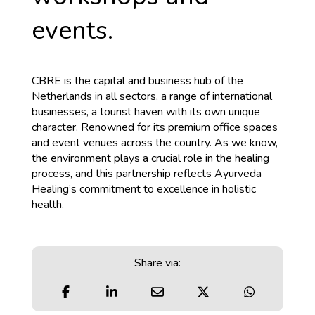
events.
CBRE is the capital and business hub of the
Netherlands in all sectors, a range of international
businesses, a tourist haven with its own unique
character. Renowned for its premium office spaces
and event venues across the country. As we know,
the environment plays a crucial role in the healing
process, and this partnership reflects Ayurveda
Healing’s commitment to excellence in holistic
health.
Share via: