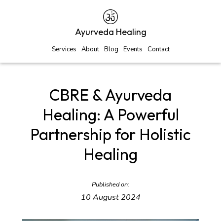
Ayurveda Healing
Services
About
Blog
Events
Contact
CBRE & Ayurveda
Healing: A Powerful
Partnership for Holistic
Healing
Published on:
10 August 2024