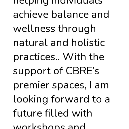
helping individuals
achieve balance and
wellness through
natural and holistic
practices.. With the
support of CBRE’s
premier spaces, I am
looking forward to a
future filled with
workshops and