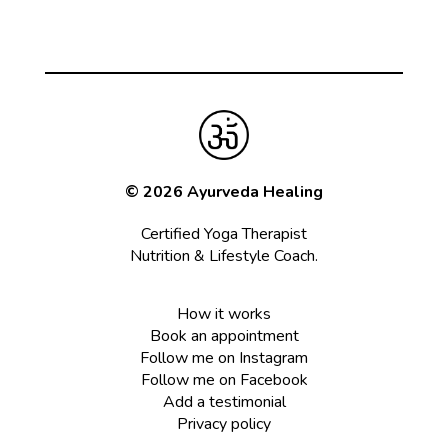
© 2026 Ayurveda Healing
Certified Yoga Therapist
Nutrition & Lifestyle Coach.
How it works
Book an appointment
Follow me on Instagram
Follow me on Facebook
Add a testimonial
Privacy policy