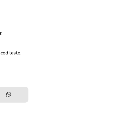
r.
nced taste.