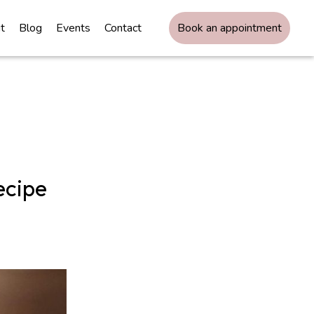
t
Blog
Events
Contact
Book an appointment
ecipe