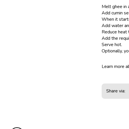
Melt ghee in 
Add cumin se
When it start
Add water and 
Reduce heat t
Add the requi
Serve hot.
Optionally, y
Learn more 
Share via: