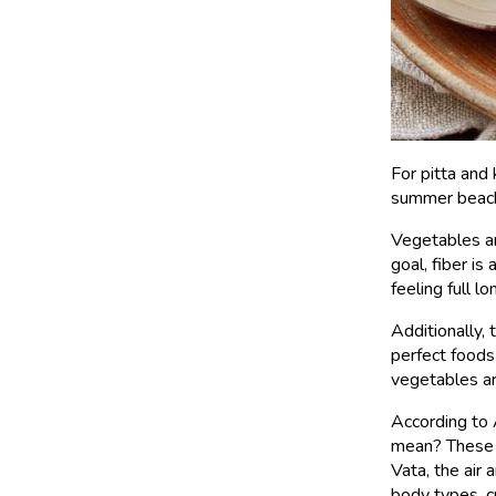
For pitta and
summer beach 
Vegetables are
goal, fiber is
feeling full lo
Additionally,
perfect foods
vegetables ar
According to 
mean? These v
Vata, the air
body types, c