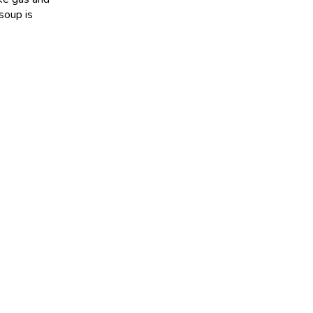
soup is