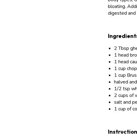
bloating. Addi
digested and 
Ingredient
2 Tbsp gh
1 head broc
1 head caul
1 cup cho
1 cup Brus
halved an
1/2 tsp w
2 cups of 
salt and p
1 cup of co
Instructio