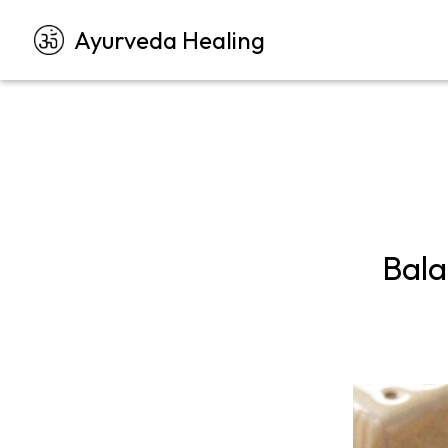
Ayurveda Healing
Bala