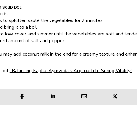
a soup pot.
eds.
s to splutter, sauté the vegetables for 2 minutes.
bring it to a boil.
o low, cover, and simmer until the vegetables are soft and tende
red amount of salt and pepper.
ou may add coconut milk in the end for a creamy texture and enha
about
“Balancing Kapha: Ayurveda’s Approach to Spring Vitality”
.