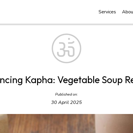
Services
Abou
ncing Kapha: Vegetable Soup R
Published on:
30 April 2025