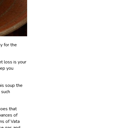
y for the
ht loss is your
keep you
his soup the
 such
does that
bances of
ms of Vata
ike gas and