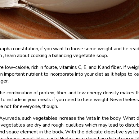
 kapha constitution, if you want to loose some weight and be read
, learn about cooking a balancing vegetable soup.
 low-calorie, rich in folate, vitamins C, E, and K and fiber. If weig
 an important nutrient to incorporate into your diet as it helps to 
nger.
 the combination of protein, fiber, and low energy density makes t
 to include in your meals if you need to lose weight.Nevertheless
e not for everyone, though.
Ayurveda, such vegetables increase the Vata in the body. What 
egetables are dry and rough, qualities which may lead to distur
 and space element in the body. With the delicate digestive syste
ruciferous vegetables could likely cause digestive disturbances l