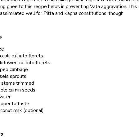
ng ghee to this recipe helps in preventing Vata aggravation. This 
assimilated well for Pitta and Kapha constitutions, though.
s
ee
coli, cut into florets
iflower, cut into florets
pped cabbage
sels sprouts
d stems trimmed
hole cumin seeds
water
epper to taste
conut milk (optional)
ns