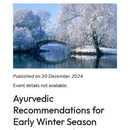
Published on 20 December 2024
Event details not available.
Ayurvedic
Recommendations for
Early Winter Season