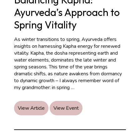
Ayurveda’s Approach to
Spring Vitality
As winter transitions to spring, Ayurveda offers
insights on harnessing Kapha energy for renewed
vitality. Kapha, the dosha representing earth and
water elements, dominates the late winter and
spring seasons. This time of the year brings
dramatic shifts, as nature awakens from dormancy
to dynamic growth – I always remember word of
Balancing
my grandmother: in spring
…
Kapha:
Ayurveda’s
Approach
View Article
View Event
to
Spring
Vitality