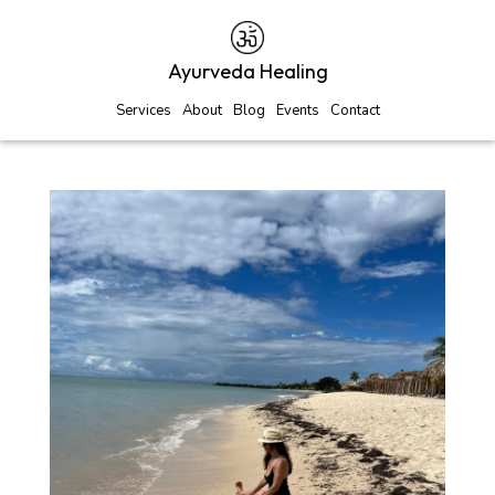
Ayurveda Healing
Services
About
Blog
Events
Contact