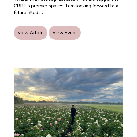
CBRE’s premier spaces, I am looking forward to a
CBRE
future filled
…
&
Ayurveda
Healing:
View Article
View Event
A
Powerful
Partnership
for
Holistic
Healing