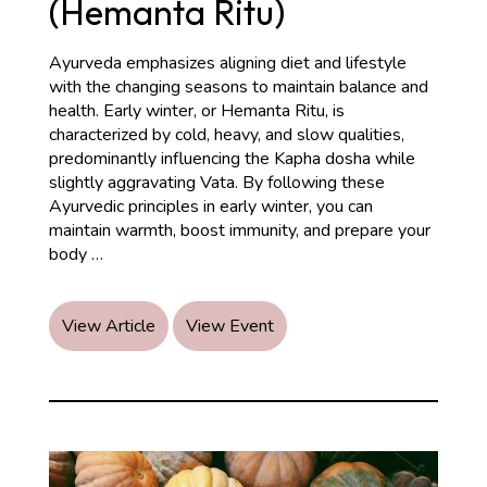
(Hemanta Ritu)
Ayurveda emphasizes aligning diet and lifestyle
with the changing seasons to maintain balance and
health. Early winter, or Hemanta Ritu, is
characterized by cold, heavy, and slow qualities,
predominantly influencing the Kapha dosha while
slightly aggravating Vata. By following these
Ayurvedic principles in early winter, you can
maintain warmth, boost immunity, and prepare your
Ayurvedic
body
…
Recommendations
for
Early
View Article
View Event
Winter
Season
(Hemanta
Ritu)