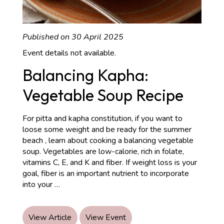
Published on 30 April 2025
Event details not available.
Balancing Kapha:
Vegetable Soup Recipe
For pitta and kapha constitution, if you want to
loose some weight and be ready for the summer
beach , learn about cooking a balancing vegetable
soup. Vegetables are low-calorie, rich in folate,
vitamins C, E, and K and fiber. If weight loss is your
goal, fiber is an important nutrient to incorporate
Balancing
into your
…
Kapha:
Vegetable
Soup
View Article
View Event