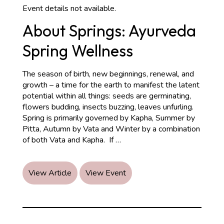
Event details not available.
About Springs: Ayurveda
Spring Wellness
The season of birth, new beginnings, renewal, and
growth – a time for the earth to manifest the latent
potential within all things: seeds are germinating,
flowers budding, insects buzzing, leaves unfurling.
Spring is primarily governed by Kapha, Summer by
Pitta, Autumn by Vata and Winter by a combination
About
of both Vata and Kapha. If
…
Springs:
Ayurveda
Spring
View Article
View Event
Wellness