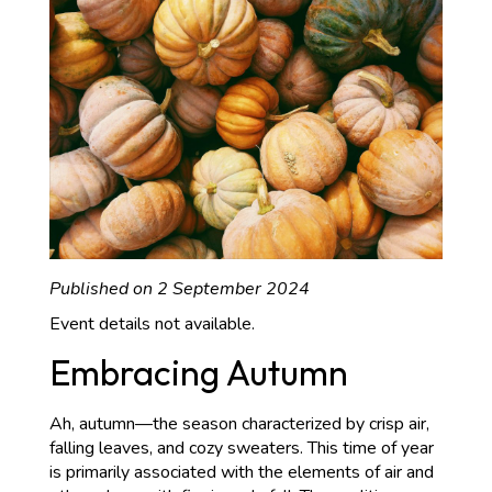
Published on 2 September 2024
Event details not available.
Embracing Autumn
Ah, autumn—the season characterized by crisp air,
falling leaves, and cozy sweaters. This time of year
is primarily associated with the elements of air and