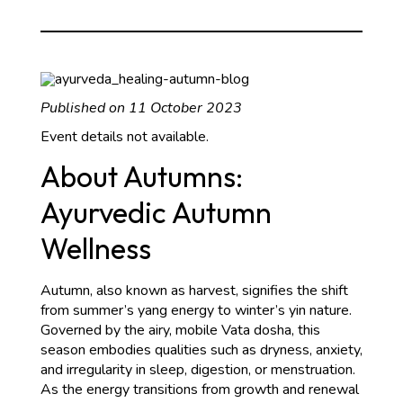
2023
Published on 11 October 2023
Event details not available.
About Autumns:
Ayurvedic Autumn
Wellness
Autumn, also known as harvest, signifies the shift
from summer’s yang energy to winter’s yin nature.
Governed by the airy, mobile Vata dosha, this
season embodies qualities such as dryness, anxiety,
and irregularity in sleep, digestion, or menstruation.
As the energy transitions from growth and renewal