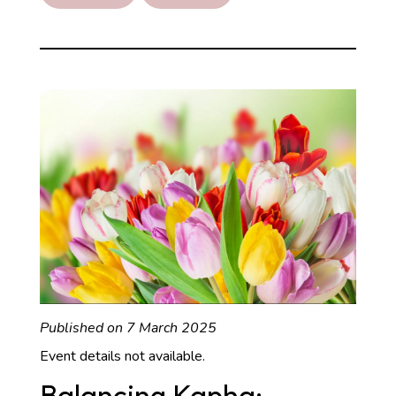
Recipe
Published on 7 March 2025
Event details not available.
Balancing Kapha: