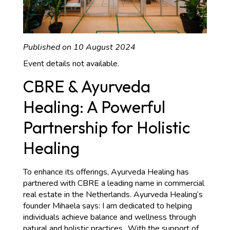
Published on 10 August 2024
Event details not available.
CBRE & Ayurveda
Healing: A Powerful
Partnership for Holistic
Healing
To enhance its offerings, Ayurveda Healing has
partnered with CBRE a leading name in commercial
real estate in the Netherlands. Ayurveda Healing‘s
founder Mihaela says: I am dedicated to helping
individuals achieve balance and wellness through
natural and holistic practices.. With the support of