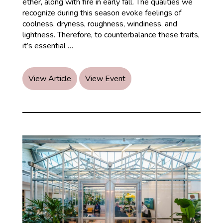
ether, along with fire in early fall. The qualities we
recognize during this season evoke feelings of
coolness, dryness, roughness, windiness, and
lightness. Therefore, to counterbalance these traits,
Embracing
it’s essential
…
Autumn
View Article
View Event