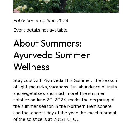
Published on 4 June 2024
Event details not available.
About Summers:
Ayurveda Summer
Wellness
Stay cool with Ayurveda This Summer: the season
of light, pic-nicks, vacations, fun, abundance of fruits
and vegetables and much more! The summer
solstice on June 20, 2024, marks the beginning of
the summer season in the Northern Hemisphere
and the longest day of the year: the exact moment
About
of the solstice is at 20:51 UTC
…
Summers:
Ayurveda