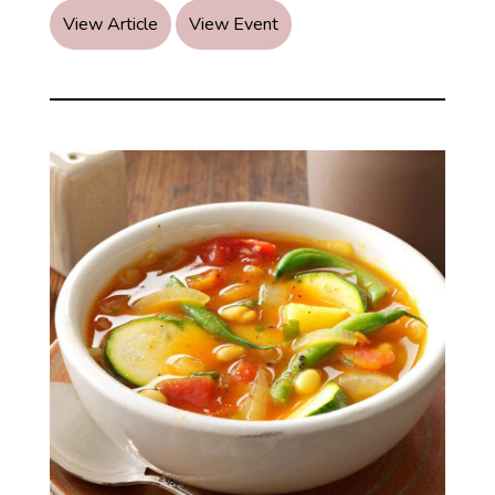
Kapha
View Article
View Event