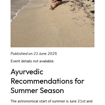
Published on 21 June 2025
Event details not available.
Ayurvedic
Recommendations for
Summer Season
The astronomical start of summer is June 21st and