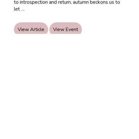
to introspection and return, autumn beckons us to
About
let
…
Autumns:
Ayurvedic
Autumn
View Article
View Event
Wellness
© 2026 Ayurveda Healing
Certified Yoga Therapist
Nutrition & Lifestyle Coach.
How it works
Book an appointment