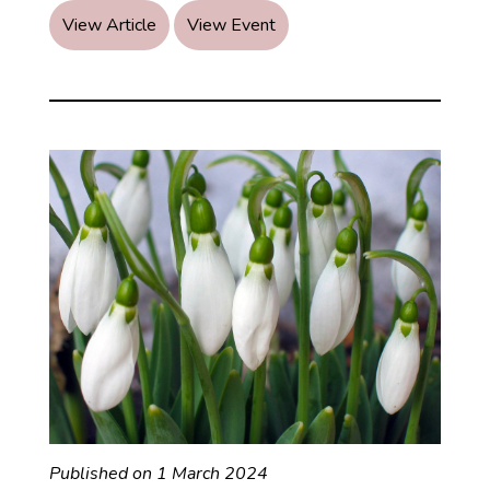
Summer
View Article
View Event
Wellness
Published on 1 March 2024