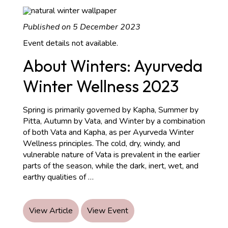
Published on 5 December 2023
Event details not available.
About Winters: Ayurveda
Winter Wellness 2023
Spring is primarily governed by Kapha, Summer by
Pitta, Autumn by Vata, and Winter by a combination
of both Vata and Kapha, as per Ayurveda Winter
Wellness principles. The cold, dry, windy, and
vulnerable nature of Vata is prevalent in the earlier
parts of the season, while the dark, inert, wet, and
About
earthy qualities of
…
Winters:
Ayurveda
Winter
View Article
View Event
Wellness