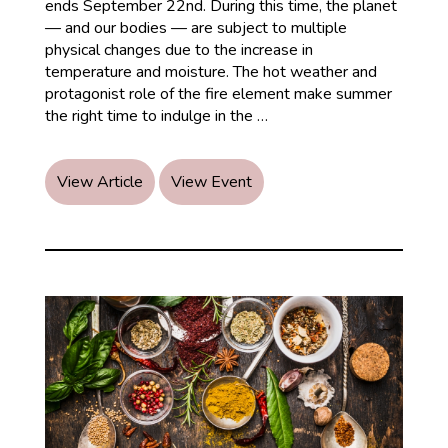
ends September 22nd. During this time, the planet
— and our bodies — are subject to multiple
physical changes due to the increase in
temperature and moisture. The hot weather and
protagonist role of the fire element make summer
Ayurvedic
the right time to indulge in the
…
Recommendations
for
Summer
View Article
View Event
Season