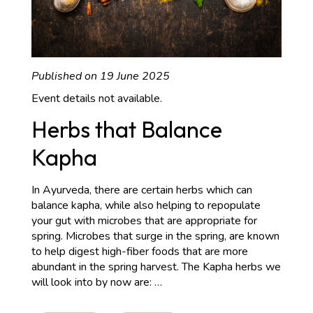
Published on 19 June 2025
Event details not available.
Herbs that Balance
Kapha
In Ayurveda, there are certain herbs which can
balance kapha, while also helping to repopulate
your gut with microbes that are appropriate for
spring. Microbes that surge in the spring, are known
to help digest high-fiber foods that are more
abundant in the spring harvest. The Kapha herbs we
Herbs
will look into by now are:
…
that
Balance